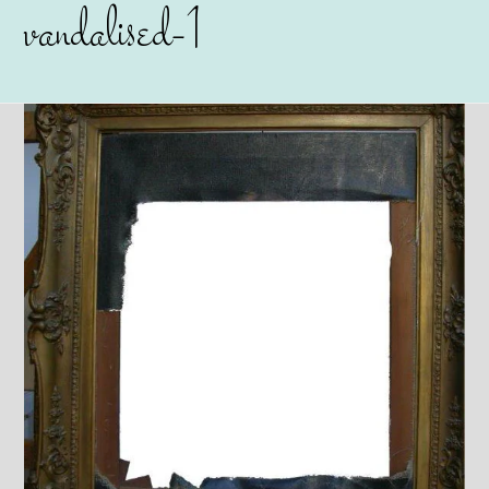
vandalised-1