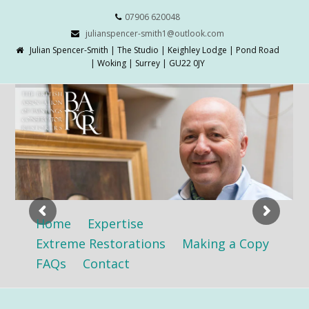
07906 620048
julianspencer-smith1@outlook.com
Julian Spencer-Smith | The Studio | Keighley Lodge | Pond Road
| Woking | Surrey | GU22 0JY
Home
Expertise
Extreme Restorations
Making a Copy
FAQs
Contact