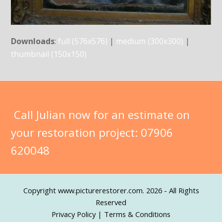
Downloads
:
full (576x576)
|
medium (300x300)
|
thumbnail (150x150)
Call Julian now for an estimate on
your restoration project:
07906
620048
Copyright
www.picturerestorer.com.
2026 - All Rights
Reserved
Privacy Policy
|
Terms & Conditions