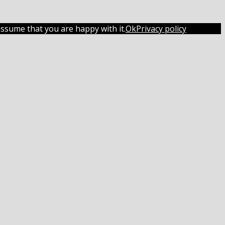
assume that you are happy with it.
Ok
Privacy policy