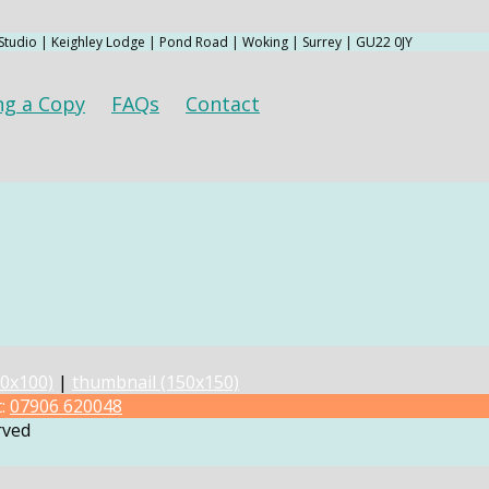
 Studio | Keighley Lodge | Pond Road | Woking | Surrey | GU22 0JY
ng a Copy
FAQs
Contact
0x100)
|
thumbnail (150x150)
t:
07906 620048
rved