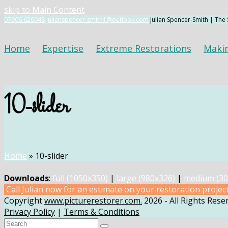
skip to Main Content
07906 620048
julianspencer-smith1@outlook.com
Julian Spencer-Smith | The
Home
Expertise
Extreme Restorations
Maki
10-slider
Home
»
10-slider
Downloads
:
full (1050x350)
|
large (980x326)
|
medium (30
Call Julian now for an estimate on your restoration projec
Copyright
www.picturerestorer.com.
2026 - All Rights Rese
Privacy Policy
|
Terms & Conditions