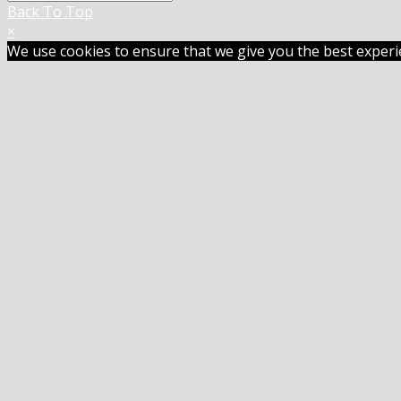
Back To Top
×
We use cookies to ensure that we give you the best experien